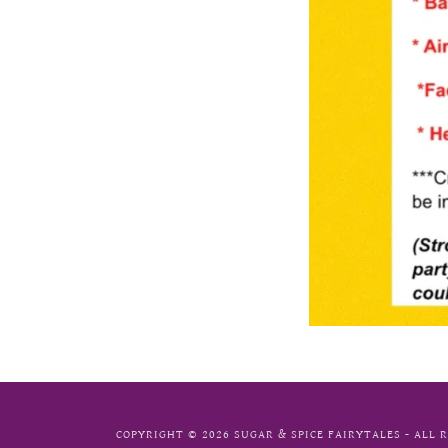
COPYRIGHT © 2026 SUGAR & SPICE FAIRYTALES - ALL 