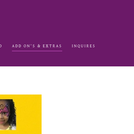
D
ADD ON'S & EXTRAS
INQUIRES