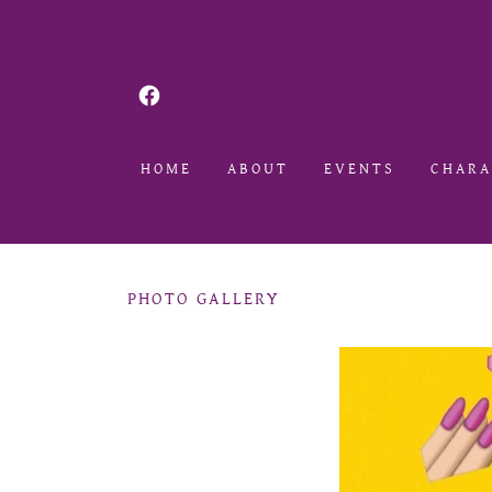
HOME
ABOUT
EVENTS
CHARA
PHOTO GALLERY