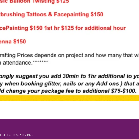
RIGHTS RESERVED.