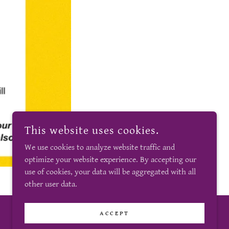
This website uses cookies.
We use cookies to analyze website traffic and
optimize your website experience. By accepting our
use of cookies, your data will be aggregated with all
other user data.
ACCEPT
POWERED BY