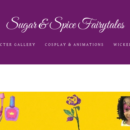
Sugar & Spice Fairytales
CTER GALLERY
COSPLAY & ANIMATIONS
WICKE